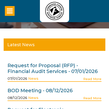
Latest News
Request for Proposal (RFP) -
Financial Audit Services - 07/01/2026
07/01/2026
News
Read More
BOD Meeting - 08/12/2026
08/12/2026
News
Read More