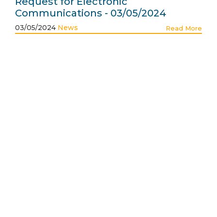
Request for Electronic
Communications - 03/05/2024
03/05/2024
News
Read More