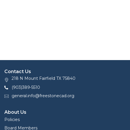
Contact Us
218 N Mount Fairfield TX 75840
(903)389-5510
general.info@freestonecad.org
About Us
Policies
Board Members