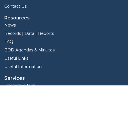
Contact Us
Resources
News
Records | Data | Reports
FAQ
BOD Agendas & Minutes
Useful Links
Useful Information
Services
Interactive Map
Forms
Online Protest
Property Search
TLO